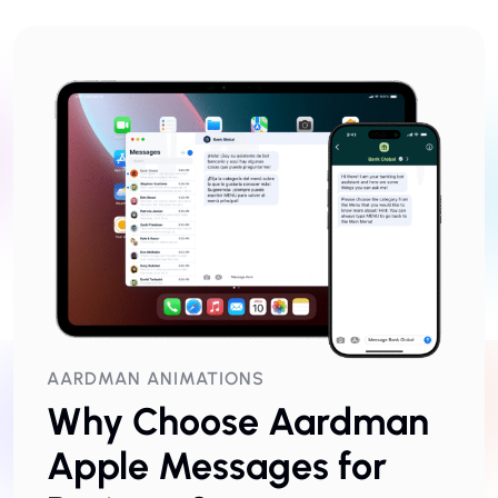
AARDMAN ANIMATIONS
Why Choose Aardman
Apple Messages for