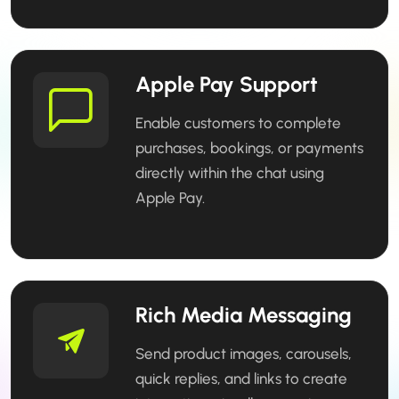
Apple Pay Support
Enable customers to complete
purchases, bookings, or payments
directly within the chat using
Apple Pay.
Rich Media Messaging
Send product images, carousels,
quick replies, and links to create