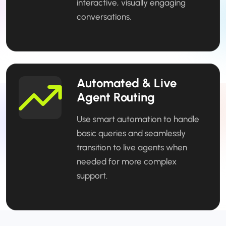
interactive, visually engaging
conversations.
Automated & Live
Agent Routing
Use smart automation to handle
basic queries and seamlessly
transition to live agents when
needed for more complex
support.