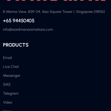
8 Marina View, #39-04, Asia Square Tower 1, Singapore 018960
+65 94450405
info@aardmananimations.com
PRODUCTS
Email
Live Chat
Messenger
SMS
Telegram
Video