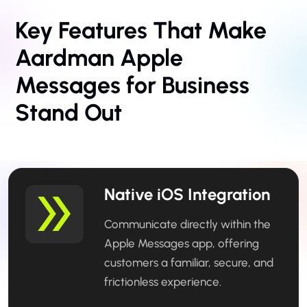
Key Features That Make
Aardman Apple
Messages
for Business
Stand Out
Native iOS Integration
Communicate directly within the
Apple Messages app, offering
customers a familiar, secure, and
frictionless experience.