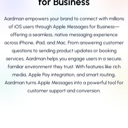
for Business
Aardman empowers your brand to connect with millions
of iOS users through Apple Messages for Business—
offering a seamless, native messaging experience
across iPhone, iPad, and Mac. From answering customer
questions to sending product updates or booking
services, Aardman helps you engage users in a secure,
familiar environment they trust. With features like rich
media, Apple Pay integration, and smart routing,
Aardman turns Apple Messages into a powerful tool for
customer support and conversion.