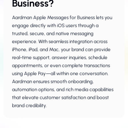
Business?
Aardman Apple Messages for Business lets you
engage directly with iOS users through a
trusted, secure, and native messaging
experience. With seamless integration across
iPhone, iPad, and Mac, your brand can provide
real-time support, answer inquiries, schedule
appointments, or even complete transactions
using Apple Pay—all within one conversation.
Aardman ensures smooth onboarding,
automation options, and rich media capabilities
that elevate customer satisfaction and boost
brand credibility.