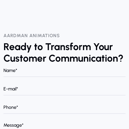
AARDMAN ANIMATIONS
Ready to Transform Your
Customer Communication?