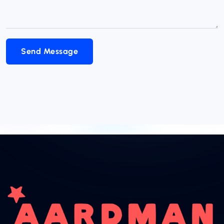
Send Message