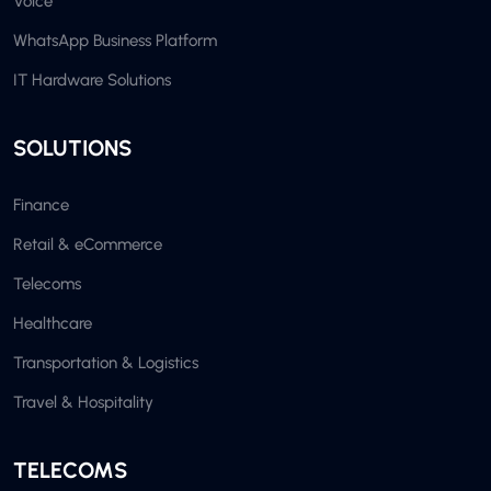
Voice
WhatsApp Business Platform
IT Hardware Solutions
SOLUTIONS
Finance
Retail & eCommerce
Telecoms
Healthcare
Transportation & Logistics
Travel & Hospitality
TELECOMS