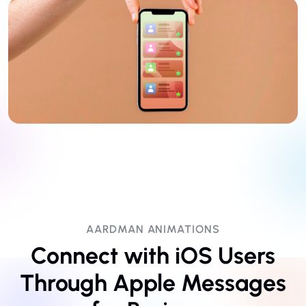
AARDMAN ANIMATIONS
Connect with iOS Users
Through Apple Messages