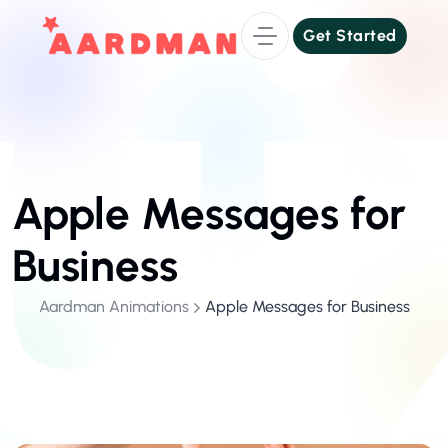
Get Started
Get Started
Apple Messages for
Business
Aardman Animations
Apple Messages for Business