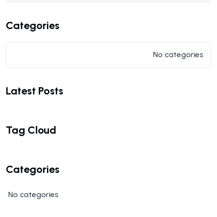
Categories
No categories
Latest Posts
Tag Cloud
Categories
No categories