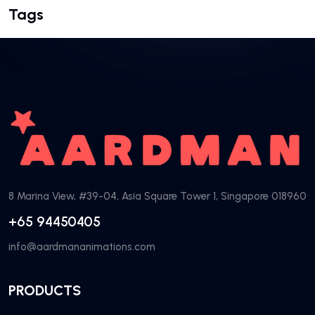
Tags
8 Marina View, #39-04, Asia Square Tower 1, Singapore 018960
+65 94450405
info@aardmananimations.com
PRODUCTS