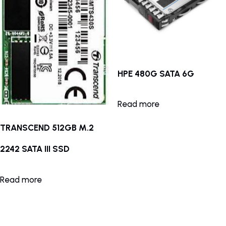
HPE 480G SATA 6G
Read more
TRANSCEND 512GB M.2
2242 SATA III SSD
Read more