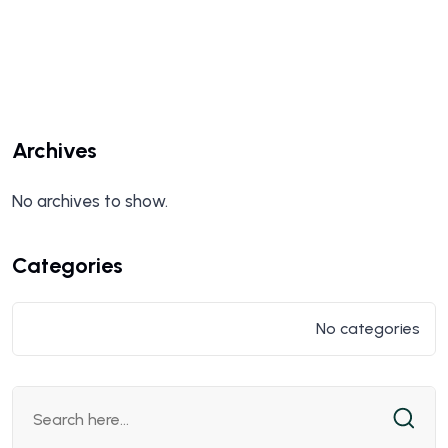
Archives
No archives to show.
Categories
No categories