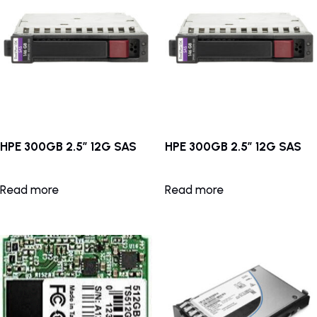
HPE 300GB 2.5″ 12G SAS
HPE 300GB 2.5″ 12G SAS
Read more
Read more