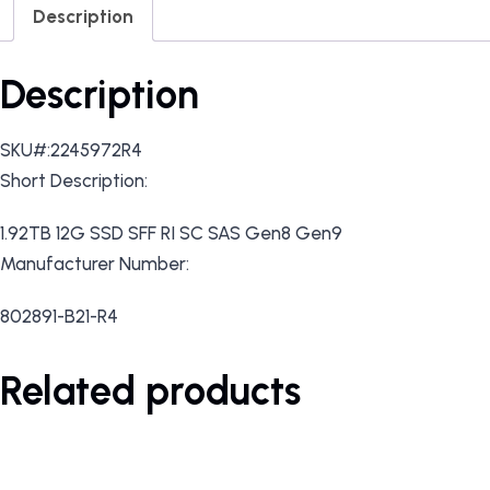
Description
Description
SKU#:2245972R4
Short Description:
1.92TB 12G SSD SFF RI SC SAS Gen8 Gen9
Manufacturer Number:
802891-B21-R4
Related products