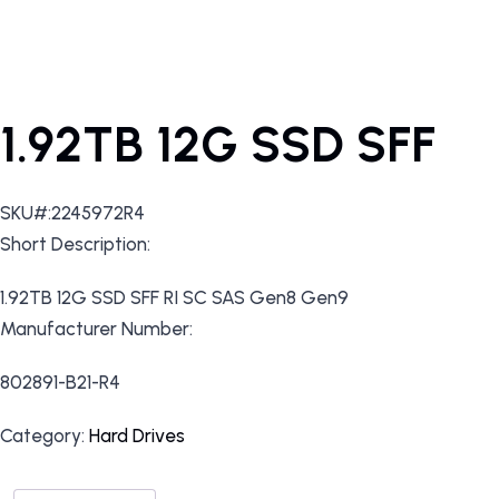
1.92TB 12G SSD SFF
SKU#:2245972R4
Short Description:
1.92TB 12G SSD SFF RI SC SAS Gen8 Gen9
Manufacturer Number:
802891-B21-R4
Category:
Hard Drives