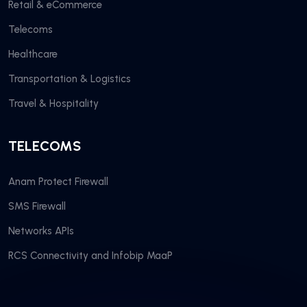
Retail & eCommerce
Telecoms
Healthcare
Transportation & Logistics
Travel & Hospitality
TELECOMS
Anam Protect Firewall
SMS Firewall
Networks APIs
RCS Connectivity and Infobip MaaP