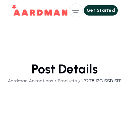
Get Started
Get Started
Post Details
Aardman Animations
Products
1.92TB 12G SSD SFF