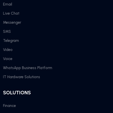
Email
Live Chat
Messenger
SMS
Telegram
Video
Voice
WhatsApp Business Platform
IT Hardware Solutions
SOLUTIONS
Finance