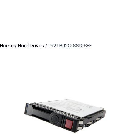
Home
/
Hard Drives
/ 1.92TB 12G SSD SFF