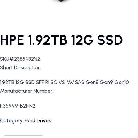
HPE 1.92TB 12G SSD
SKU#:2355482N2
Short Description:
1.92TB 12G SSD SFF RI SC VS MV SAS Gen8 Gen9 Gen10
Manufacturer Number:
P36999-B21-N2
Category:
Hard Drives