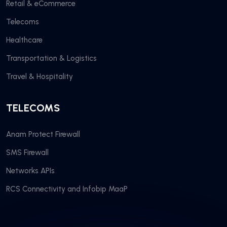
Retail & eCommerce
Telecoms
Healthcare
Transportation & Logistics
Travel & Hospitality
TELECOMS
Anam Protect Firewall
SMS Firewall
Networks APIs
RCS Connectivity and Infobip MaaP