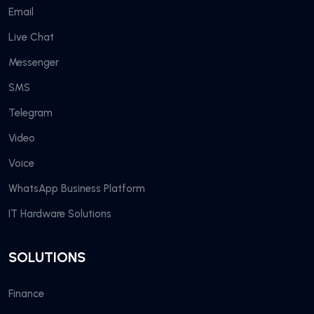
Email
Live Chat
Messenger
SMS
Telegram
Video
Voice
WhatsApp Business Platform
IT Hardware Solutions
SOLUTIONS
Finance