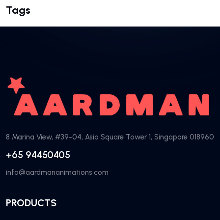
Tags
8 Marina View, #39-04, Asia Square Tower 1, Singapore 018960
+65 94450405
info@aardmananimations.com
PRODUCTS