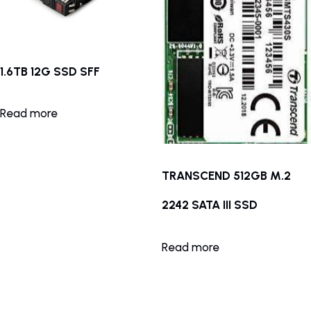
1.6TB 12G SSD SFF
Read more
TRANSCEND 512GB M.2
2242 SATA III SSD
Read more