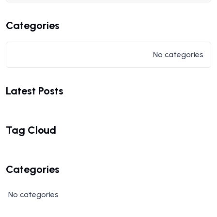
Categories
No categories
Latest Posts
Tag Cloud
Categories
No categories