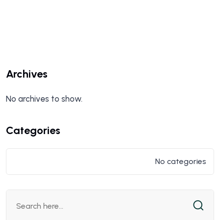
Archives
No archives to show.
Categories
No categories