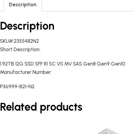
Description
Description
SKU#:2355482N2
Short Description:
1.92TB 12G SSD SFF RI SC VS MV SAS Gen8 Gen9 Gen10
Manufacturer Number:
P36999-B21-N2
Related products