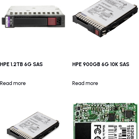
HPE 1.2TB 6G SAS
HPE 900GB 6G 10K SAS
Read more
Read more