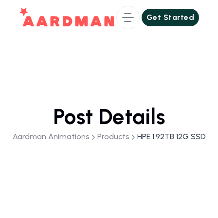
Get Started
Get Started
Post Details
Aardman Animations
Products
HPE 1.92TB 12G SSD