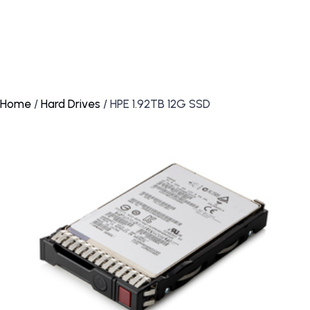
Home
/
Hard Drives
/ HPE 1.92TB 12G SSD