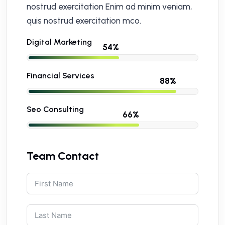
nostrud exercitation Enim ad minim veniam,
quis nostrud exercitation mco.
Digital Marketing
Financial Services
Seo Consulting
Team Contact