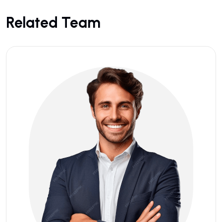
Related Team