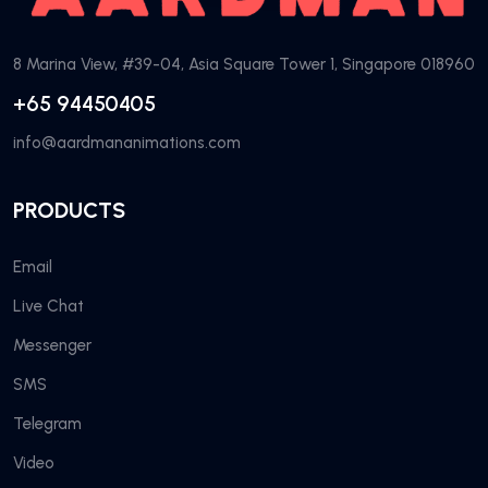
8 Marina View, #39-04, Asia Square Tower 1, Singapore 018960
+65 94450405
info@aardmananimations.com
PRODUCTS
Email
Live Chat
Messenger
SMS
Telegram
Video