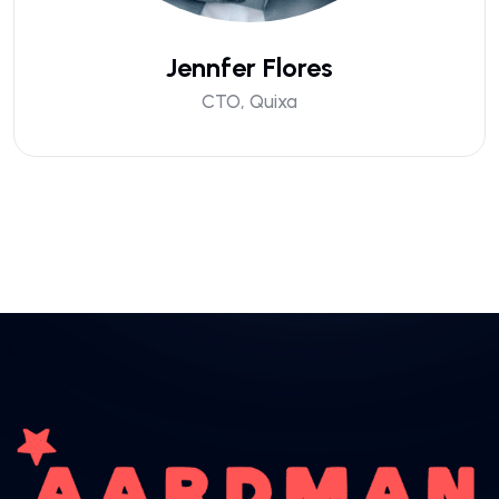
Jennfer Flores
CTO, Quixa