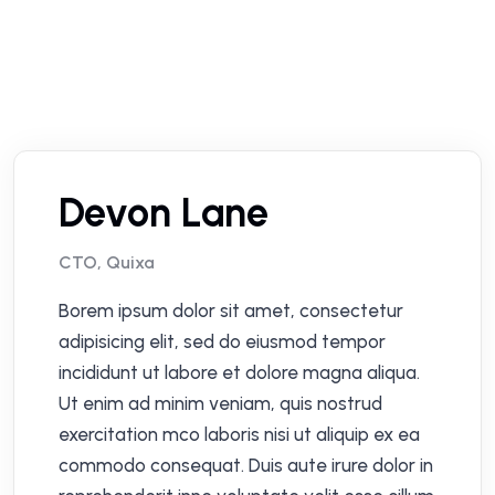
Devon Lane
CTO, Quixa
Borem ipsum dolor sit amet, consectetur
adipisicing elit, sed do eiusmod tempor
incididunt ut labore et dolore magna aliqua.
Ut enim ad minim veniam, quis nostrud
exercitation mco laboris nisi ut aliquip ex ea
commodo consequat. Duis aute irure dolor in