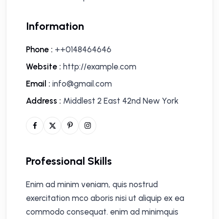
Information
Phone :
++0148464646
Website :
http://example.com
Email :
info@gmail.com
Address :
Middlest 2 East 42nd New York
Professional Skills
Enim ad minim veniam, quis nostrud
exercitation mco aboris nisi ut aliquip ex ea
commodo consequat. enim ad minimquis