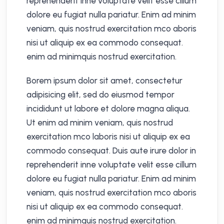
reprehenderit inne voluptate velit esse cillum
dolore eu fugiat nulla pariatur. Enim ad minim
veniam, quis nostrud exercitation mco aboris
nisi ut aliquip ex ea commodo consequat.
enim ad minimquis nostrud exercitation.
Borem ipsum dolor sit amet, consectetur
adipisicing elit, sed do eiusmod tempor
incididunt ut labore et dolore magna aliqua.
Ut enim ad minim veniam, quis nostrud
exercitation mco laboris nisi ut aliquip ex ea
commodo consequat. Duis aute irure dolor in
reprehenderit inne voluptate velit esse cillum
dolore eu fugiat nulla pariatur. Enim ad minim
veniam, quis nostrud exercitation mco aboris
nisi ut aliquip ex ea commodo consequat.
enim ad minimquis nostrud exercitation.