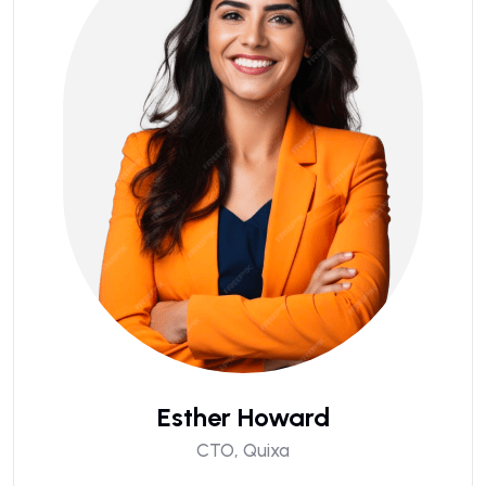
Esther Howard
CTO, Quixa