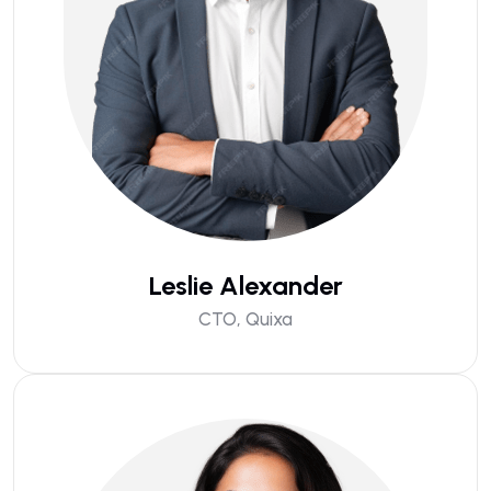
Leslie Alexander
CTO, Quixa