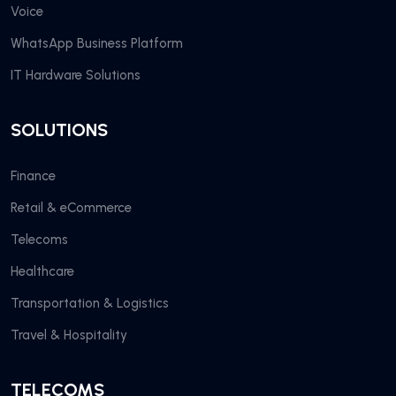
Voice
WhatsApp Business Platform
IT Hardware Solutions
SOLUTIONS
Finance
Retail & eCommerce
Telecoms
Healthcare
Transportation & Logistics
Travel & Hospitality
TELECOMS