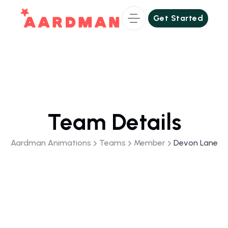
Get Started
Get Started
Team Details
Aardman Animations
Teams
Member
Devon Lane