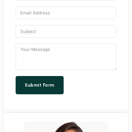
Submit Form