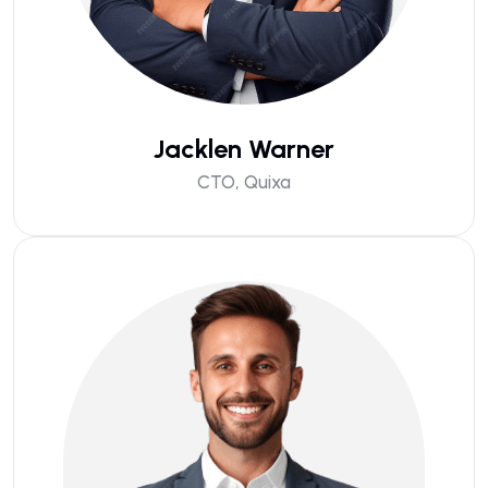
Jacklen Warner
CTO, Quixa