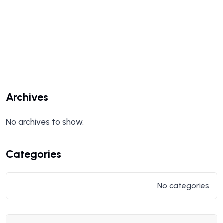
Archives
No archives to show.
Categories
No categories