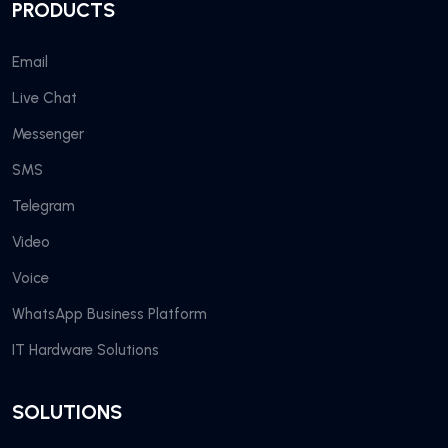
PRODUCTS
Email
Live Chat
Messenger
SMS
Telegram
Video
Voice
WhatsApp Business Platform
IT Hardware Solutions
SOLUTIONS