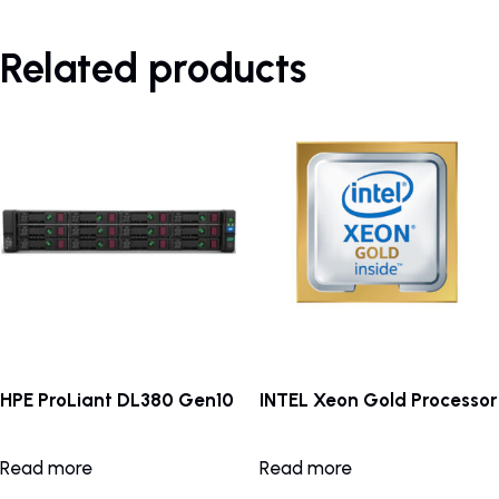
Related products
HPE ProLiant DL380 Gen10
INTEL Xeon Gold Processor
Read more
Read more