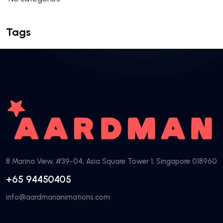
Tags
8 Marina View, #39-04, Asia Square Tower 1, Singapore 018960
+65 94450405
info@aardmananimations.com