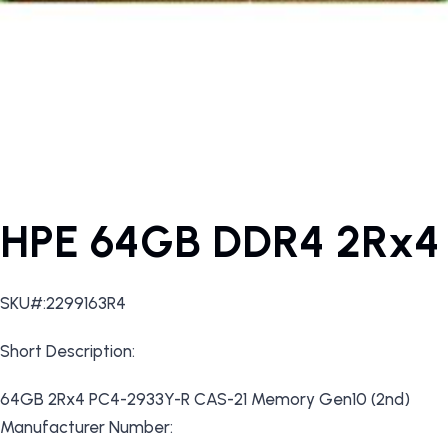
HPE 64GB DDR4 2Rx4
SKU#:2299163R4
Short Description:
64GB 2Rx4 PC4-2933Y-R CAS-21 Memory Gen10 (2nd)
Manufacturer Number: