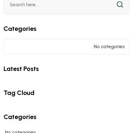
Categories
No categories
Latest Posts
Tag Cloud
Categories
No categories