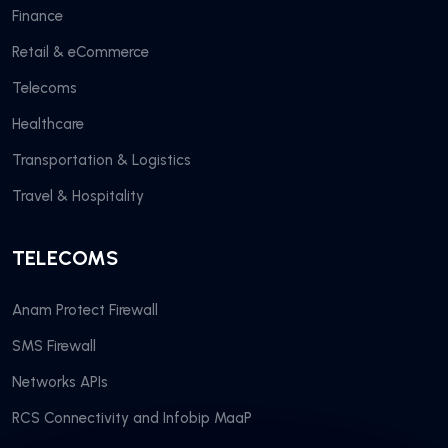
Finance
Retail & eCommerce
Telecoms
Healthcare
Transportation & Logistics
Travel & Hospitality
TELECOMS
Anam Protect Firewall
SMS Firewall
Networks APIs
RCS Connectivity and Infobip MaaP