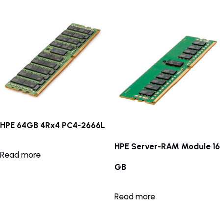
HPE 64GB 4Rx4 PC4-2666L
HPE Server-RAM Module 16
Read more
GB
Read more