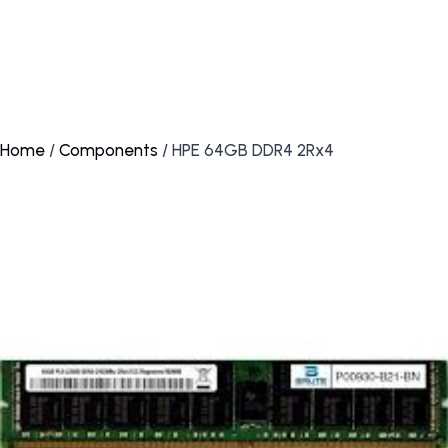
Home
/
Components
/ HPE 64GB DDR4 2Rx4