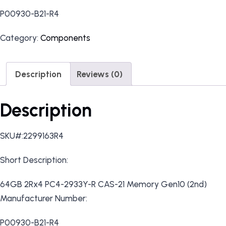
P00930-B21-R4
Category:
Components
Description
Reviews (0)
Description
SKU#:2299163R4
Short Description:
64GB 2Rx4 PC4-2933Y-R CAS-21 Memory Gen10 (2nd)
Manufacturer Number:
P00930-B21-R4