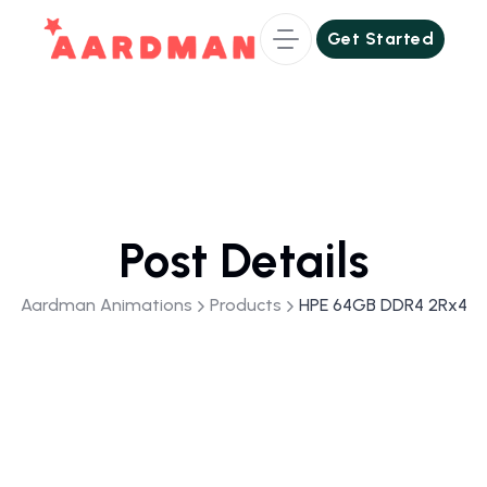
Get Started
Get Started
Post Details
Aardman Animations
Products
HPE 64GB DDR4 2Rx4