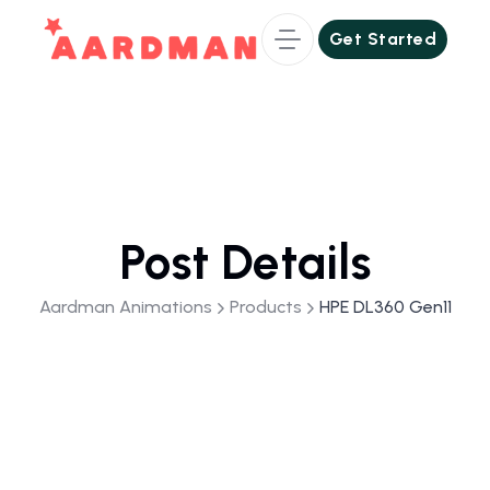
Get Started
Get Started
Post Details
Aardman Animations
Products
HPE DL360 Gen11