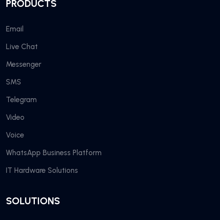
PRODUCTS
Email
Live Chat
Messenger
SMS
Telegram
Video
Voice
WhatsApp Business Platform
IT Hardware Solutions
SOLUTIONS