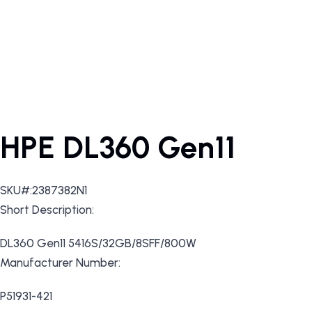
HPE DL360 Gen11
SKU#:2387382N1
Short Description:
DL360 Gen11 5416S/32GB/8SFF/800W
Manufacturer Number:
P51931-421