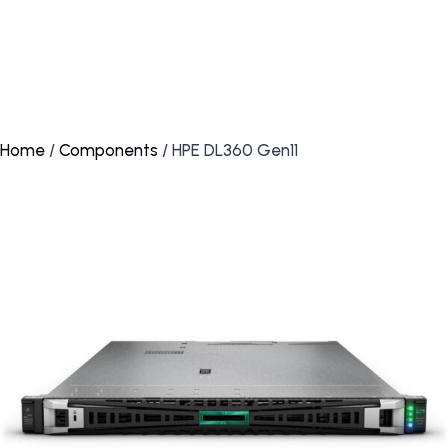
Home
/
Components
/ HPE DL360 Gen11