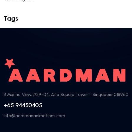
Tags
8 Marina View, #39-04, Asia Square Tower 1, Singapore 018960
+65 94450405
info@aardmananimations.com