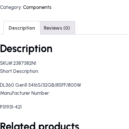
Category:
Components
Description
Reviews (0)
Description
SKU#:2387382N1
Short Description:
DL360 Gen11 5416S/32GB/8SFF/800W
Manufacturer Number:
P51931-421
Related products