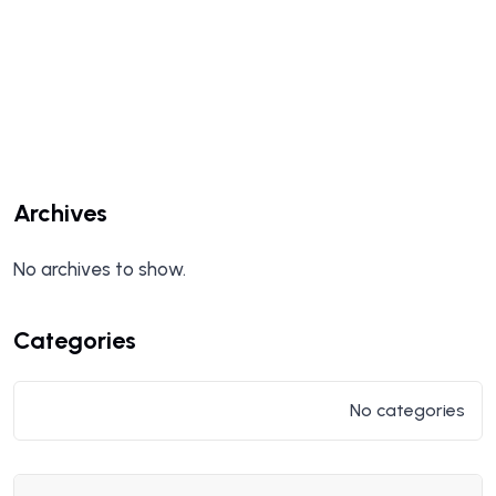
Archives
No archives to show.
Categories
No categories