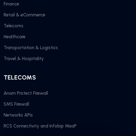
Finance
Retail & eCommerce
Telecoms
Healthcare
Transportation & Logistics
Travel & Hospitality
TELECOMS
Anam Protect Firewall
SMS Firewall
Networks APIs
RCS Connectivity and Infobip MaaP