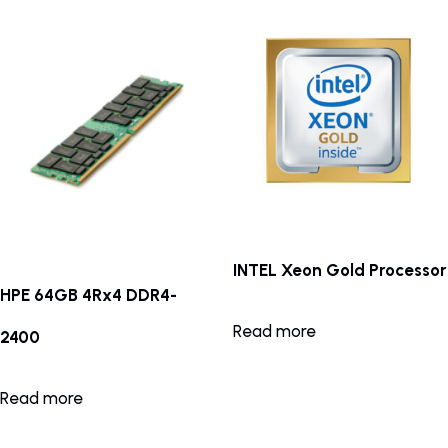
INTEL Xeon Gold Processor
HPE 64GB 4Rx4 DDR4-
Read more
2400
Read more