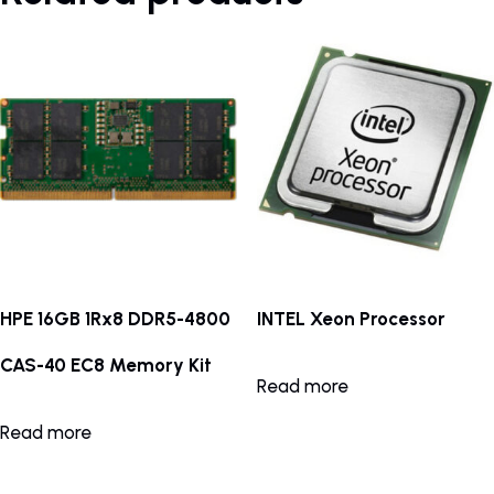
HPE 16GB 1Rx8 DDR5-4800
INTEL Xeon Processor
CAS-40 EC8 Memory Kit
Read more
Read more