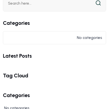
Categories
No categories
Latest Posts
Tag Cloud
Categories
No categories