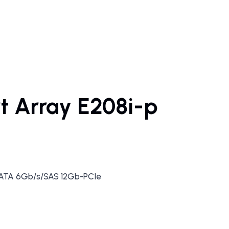
t Array E208i-p
SATA 6Gb/s/SAS 12Gb-PCIe