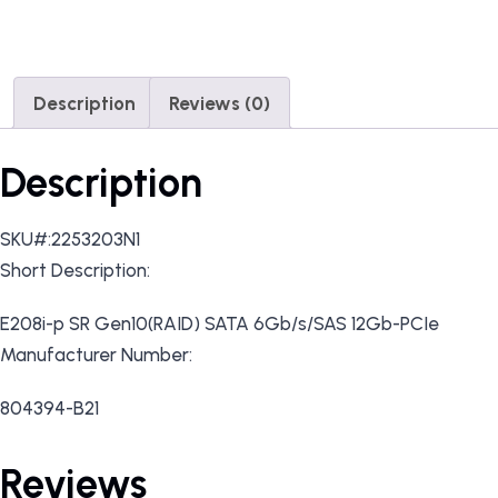
Description
Reviews (0)
Description
SKU#:2253203N1
Short Description:
E208i-p SR Gen10(RAID) SATA 6Gb/s/SAS 12Gb-PCIe
Manufacturer Number:
804394-B21
Reviews