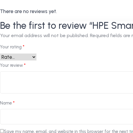
There are no reviews yet.
Be the first to review “HPE Sma
Your email address will not be published.
Required fields ar
Your rating
*
Your review
*
Name
*
Save my name, email, and website in this browser for the next t