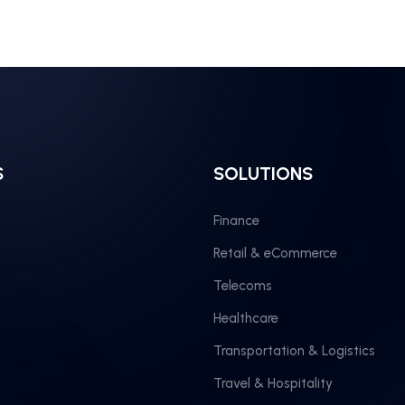
S
SOLUTIONS
Finance
Retail & eCommerce
Telecoms
Healthcare
Transportation & Logistics
Travel & Hospitality