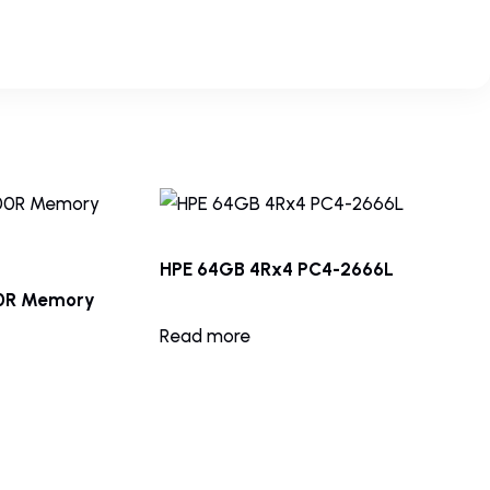
HPE 64GB 4Rx4 PC4-2666L
00R Memory
Read more