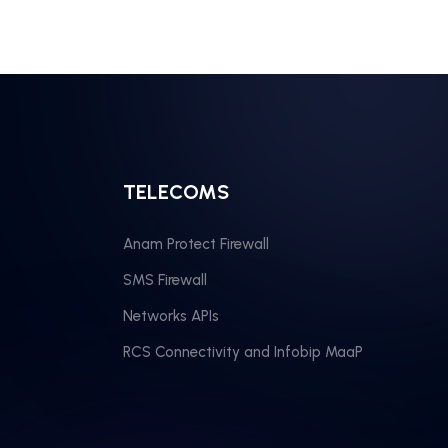
TELECOMS
Anam Protect Firewall
SMS Firewall
Networks APIs
RCS Connectivity and Infobip MaaP