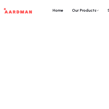
Home
Our Products