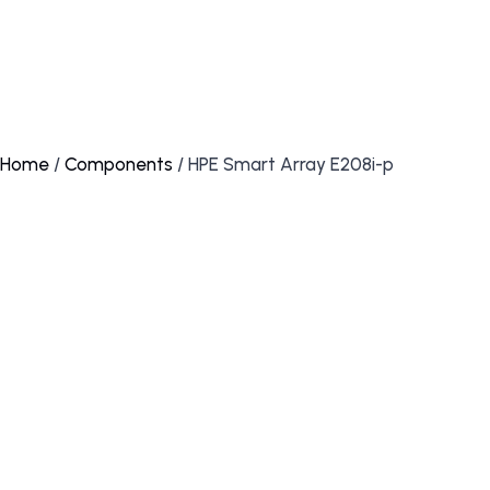
Home
/
Components
/ HPE Smart Array E208i-p