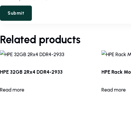
Related products
HPE 32GB 2Rx4 DDR4-2933
HPE Rack Mou
Read more
Read more