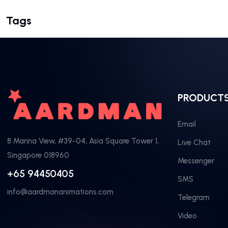
Tags
PRODUCT
Email
8 Marina View, #39-04, Asia Square Tower 1,
Live Chat
Singapore 018960
Messenger
+65 94450405
SMS
info@aardmananimations.com
Telegram
Video