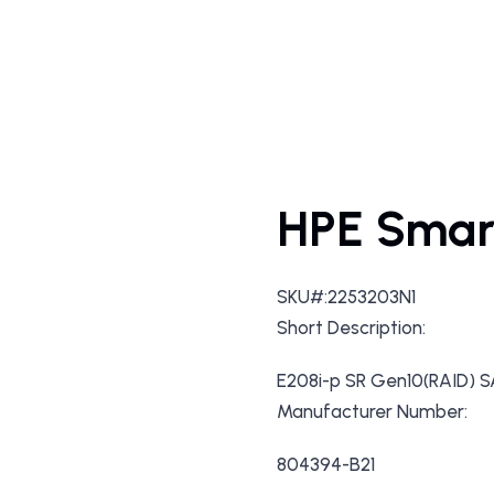
HPE Smar
SKU#:2253203N1
Short Description:
E208i-p SR Gen10(RAID) 
Manufacturer Number:
804394-B21