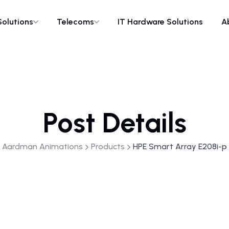
Solutions
Telecoms
IT Hardware Solutions
A
Post Details
Aardman Animations
Products
HPE Smart Array E208i-p