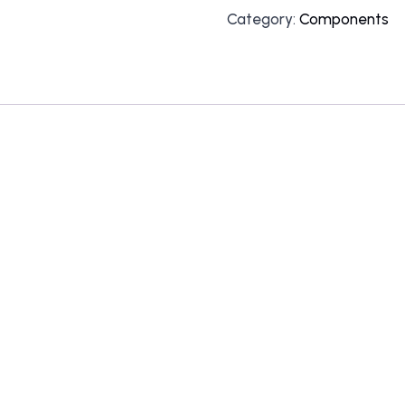
Category:
Components