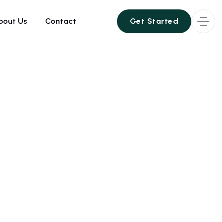
bout Us
Contact
Get Started
Get Started