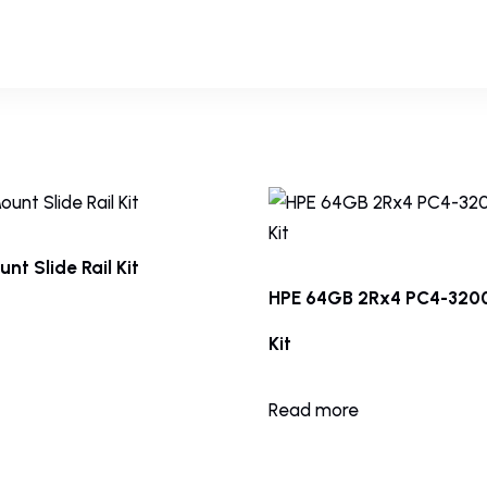
nt Slide Rail Kit
HPE 64GB 2Rx4 PC4-32
Kit
Read more