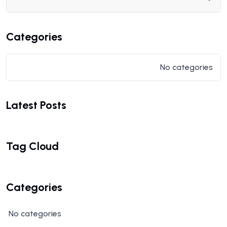
Categories
No categories
Latest Posts
Tag Cloud
Categories
No categories