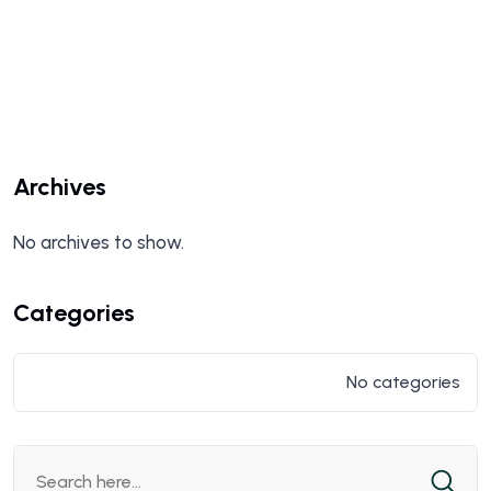
Archives
No archives to show.
Categories
No categories