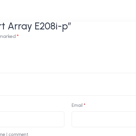
rt Array E208i-p”
e marked
*
Email
*
ime I comment.