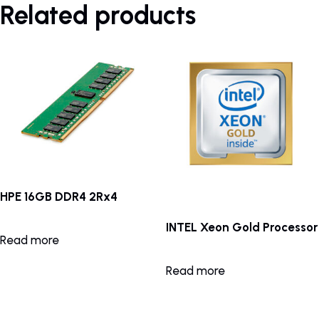
Related products
HPE 16GB DDR4 2Rx4
INTEL Xeon Gold Processor
Read more
Read more