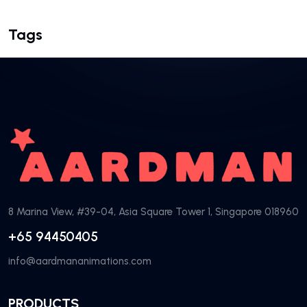
Tags
8 Marina View, #39-04, Asia Square Tower 1, Singapore 018960
+65 94450405
info@aardmananimations.com
PRODUCTS