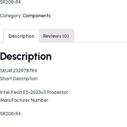
SR208-R4
Category:
Components
Description
Reviews (0)
Description
SKU#:2329787R4
Short Description:
Intel Xeon E5-2623v3 Processor
Manufacturer Number:
SR208-R4