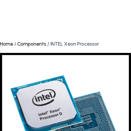
Home
/
Components
/ INTEL Xeon Processor