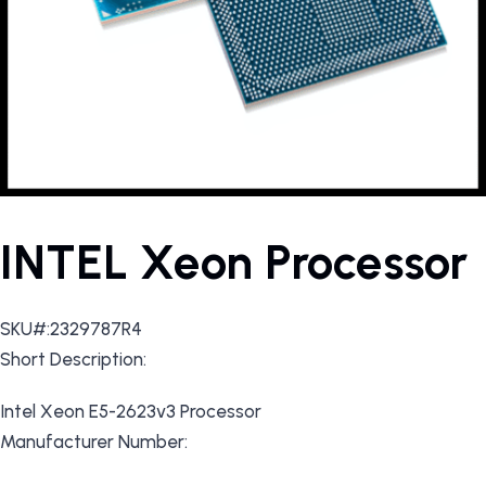
INTEL Xeon Processor
SKU#:2329787R4
Short Description:
Intel Xeon E5-2623v3 Processor
Manufacturer Number: