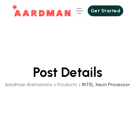
Get Started
Get Started
Post Details
Aardman Animations
Products
INTEL Xeon Processor