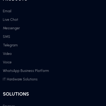
Email
Live Chat
Messenger
SMS
Telegram
Video
Voice
WhatsApp Business Platform
IT Hardware Solutions
SOLUTIONS