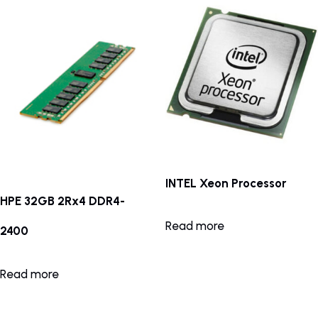
INTEL Xeon Processor
HPE 32GB 2Rx4 DDR4-
Read more
2400
Read more