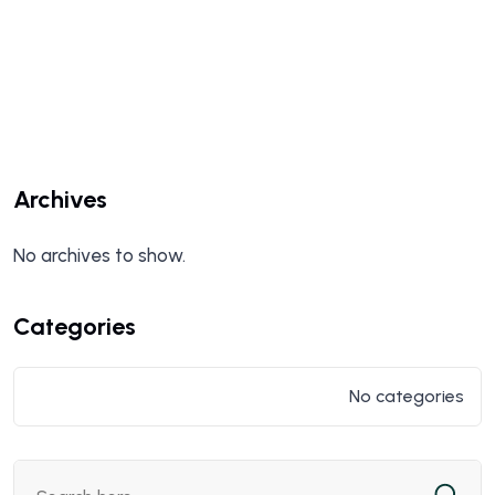
Archives
No archives to show.
Categories
No categories