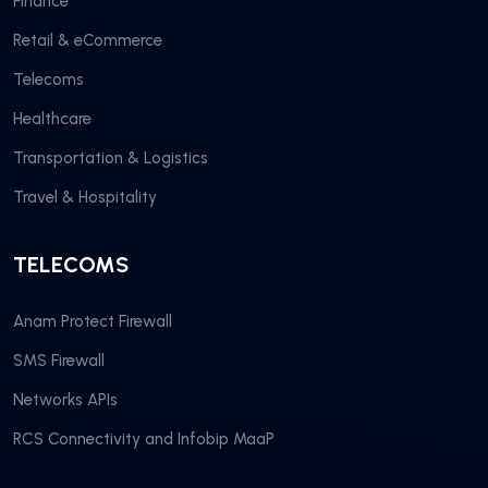
Finance
Retail & eCommerce
Telecoms
Healthcare
Transportation & Logistics
Travel & Hospitality
TELECOMS
Anam Protect Firewall
SMS Firewall
Networks APIs
RCS Connectivity and Infobip MaaP