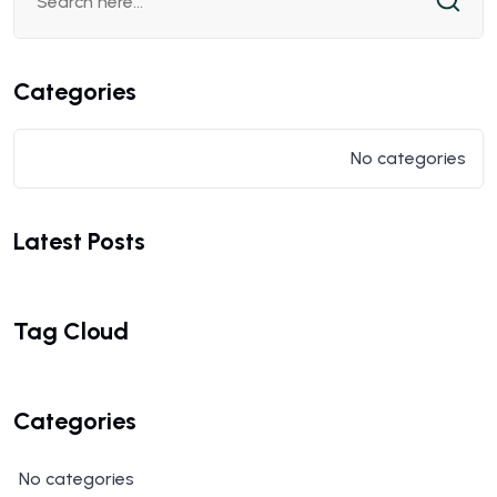
Categories
No categories
Latest Posts
Tag Cloud
Categories
No categories