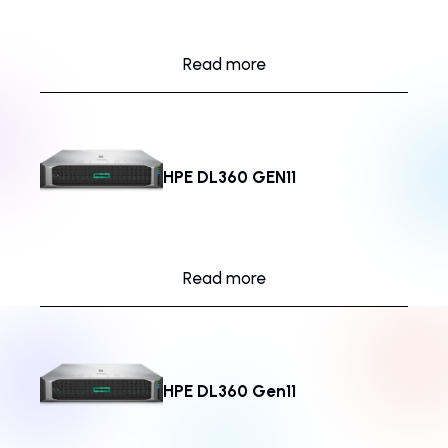
Read more
HPE DL360 GEN11
Read more
HPE DL360 Gen11