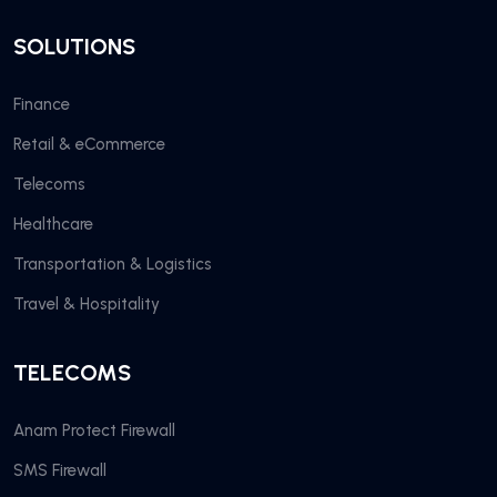
SOLUTIONS
Finance
Retail & eCommerce
Telecoms
Healthcare
Transportation & Logistics
Travel & Hospitality
TELECOMS
Anam Protect Firewall
SMS Firewall