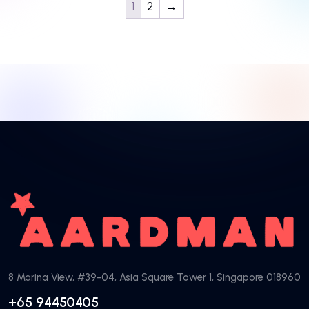
1
2
→
8 Marina View, #39-04, Asia Square Tower 1, Singapore 018960
+65 94450405