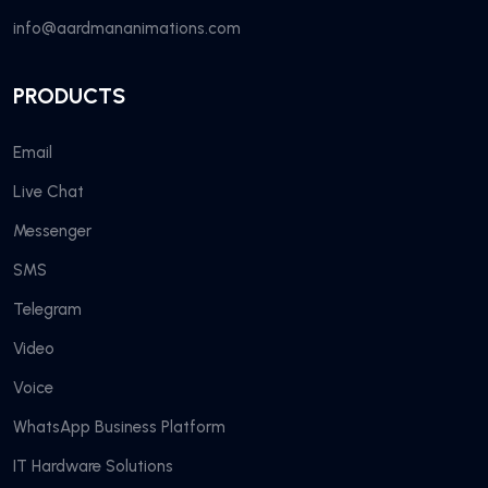
info@aardmananimations.com
PRODUCTS
Email
Live Chat
Messenger
SMS
Telegram
Video
Voice
WhatsApp Business Platform
IT Hardware Solutions