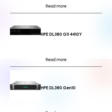
Read more
HPE DL380 G11 4410Y
Read more
HPE DL380 Gen10