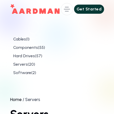
Get Started
Get Started
1
Cables
1
product
55
Components
55
products
57
Hard Drives
57
products
20
Servers
20
products
2
Software
2
products
Home
/ Servers