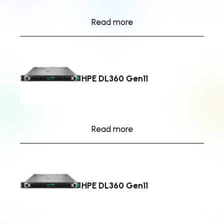
Read more
HPE DL360 Gen11
Read more
HPE DL360 Gen11