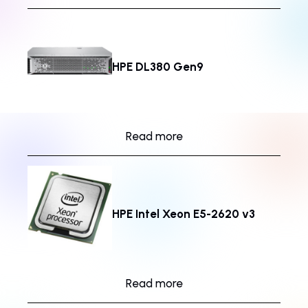
HPE DL380 Gen9
Read more
HPE Intel Xeon E5-2620 v3
Read more