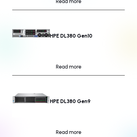
Read more
HPE DL380 Gen10
Read more
HPE DL380 Gen9
Read more