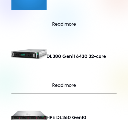
Read more
DL380 Gen11 6430 32-core
Read more
HPE DL360 Gen10