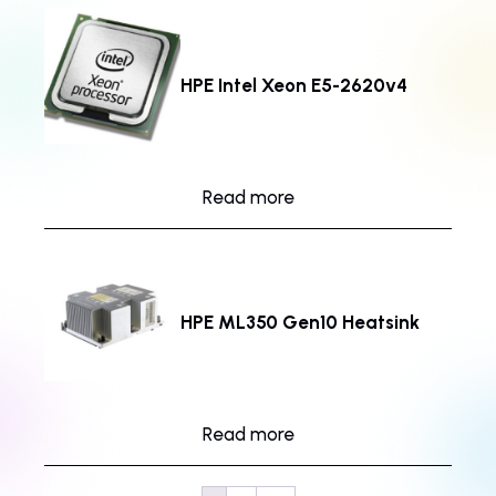
HPE Intel Xeon E5-2620v4
Read more
HPE ML350 Gen10 Heatsink
Read more