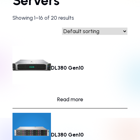
Servers
Showing 1–16 of 20 results
DL380 Gen10
Read more
DL380 Gen10