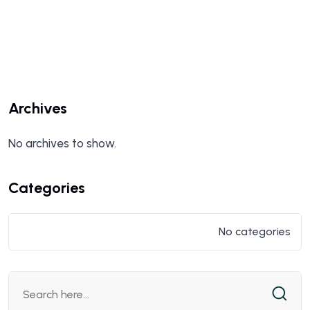
Archives
No archives to show.
Categories
No categories