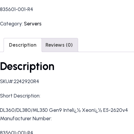
835601-001-R4
Category:
Servers
Description
Reviews (0)
Description
SKU#:2242920R4
Short Description:
DL360/DL380/ML350 Gen9 Intelï¿½ Xeonï¿½ E5-2620v4
Manufacturer Number:
835601-001-R4