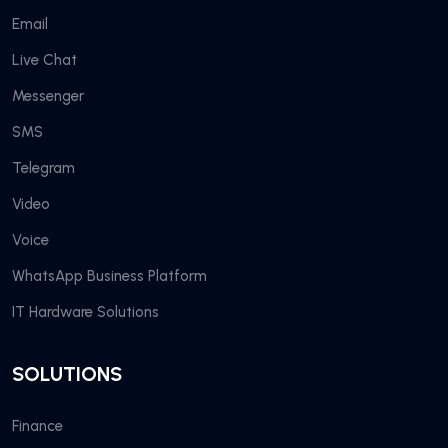
Email
Live Chat
Messenger
SMS
Telegram
Video
Voice
WhatsApp Business Platform
IT Hardware Solutions
SOLUTIONS
Finance