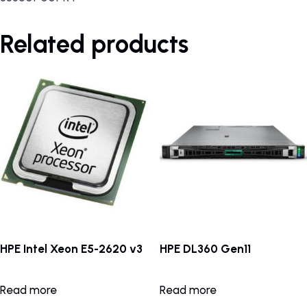
Related products
HPE Intel Xeon E5-2620 v3
HPE DL360 Gen11
Read more
Read more