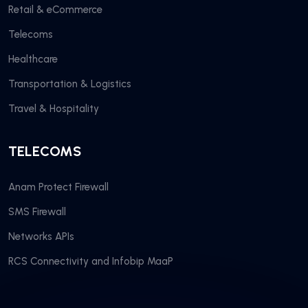
Retail & eCommerce
Telecoms
Healthcare
Transportation & Logistics
Travel & Hospitality
TELECOMS
Anam Protect Firewall
SMS Firewall
Networks APIs
RCS Connectivity and Infobip MaaP