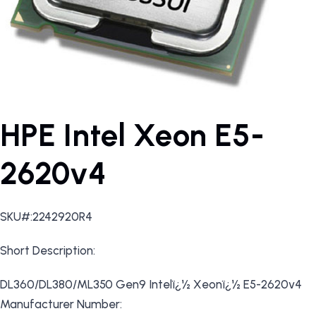
HPE Intel Xeon E5-
2620v4
SKU#:2242920R4
Short Description:
DL360/DL380/ML350 Gen9 Intelï¿½ Xeonï¿½ E5-2620v4
Manufacturer Number: