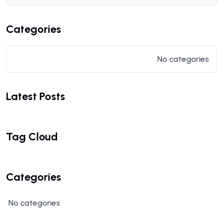
Categories
No categories
Latest Posts
Tag Cloud
Categories
No categories