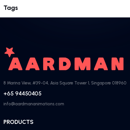
Tags
8 Marina View, #39-04, Asia Square Tower 1, Singapore 018960
+65 94450405
info@aardmananimations.com
PRODUCTS