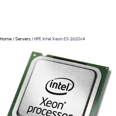
Home
/
Servers
/ HPE Intel Xeon E5-2620v4