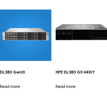
DL380 Gen10
HPE DL380 G11 4410Y
Read more
Read more