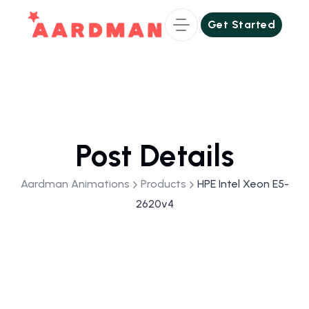
Get Started
Get Started
Post Details
Aardman Animations
Products
HPE Intel Xeon E5-
2620v4