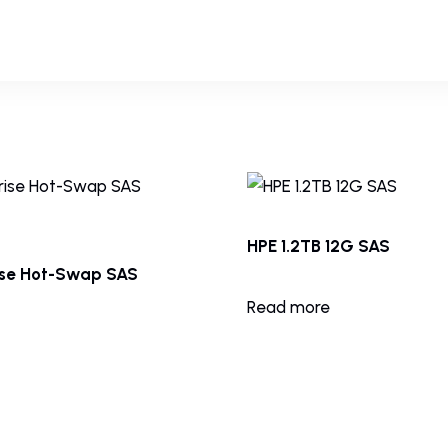
HPE 1.2TB 12G SAS
ise Hot-Swap SAS
Read more