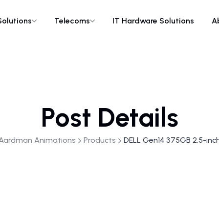
Solutions
Telecoms
IT Hardware Solutions
A
Post Details
Aardman Animations
Products
DELL Gen14 375GB 2.5-inc