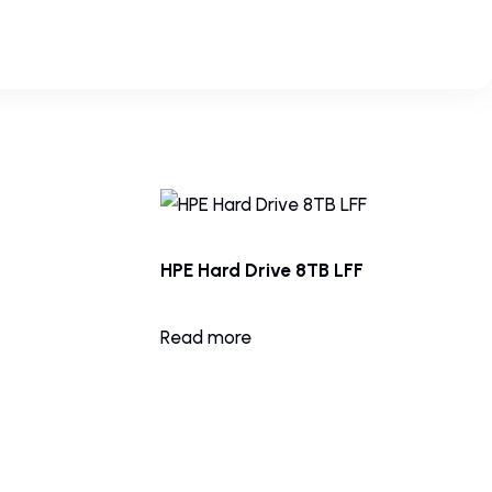
HPE Hard Drive 8TB LFF
Read more