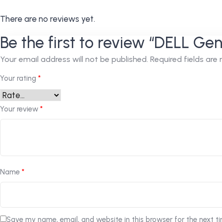
There are no reviews yet.
Be the first to review “DELL Ge
Your email address will not be published.
Required fields ar
Your rating
*
Your review
*
Name
*
Save my name, email, and website in this browser for the next t