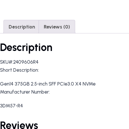
Description
Reviews (0)
Description
SKU#:2409606R4
Short Description:
Gen14 375GB 2.5-inch SFF PCIe3.0 X4 NVMe
Manufacturer Number:
3DM57-R4
Reviews