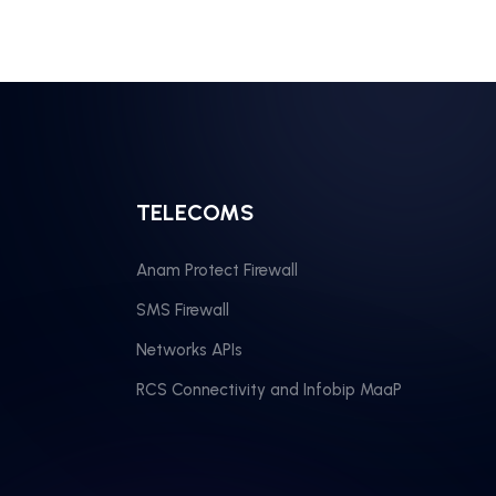
TELECOMS
Anam Protect Firewall
SMS Firewall
Networks APIs
RCS Connectivity and Infobip MaaP