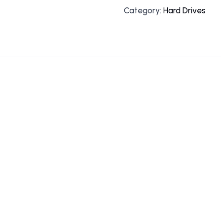
Category:
Hard Drives