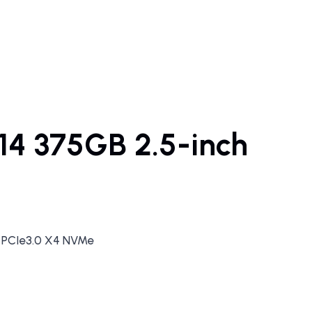
14 375GB 2.5-inch
F PCIe3.0 X4 NVMe