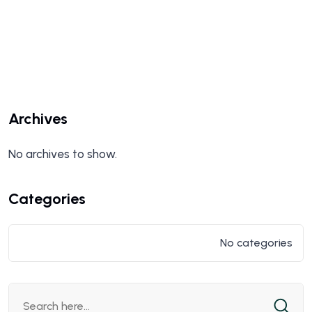
Archives
No archives to show.
Categories
No categories