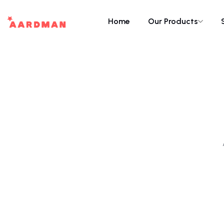
Home
Our Products