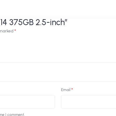
n14 375GB 2.5-inch”
e marked
*
Email
*
ime I comment.