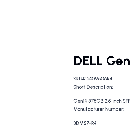
DELL Gen
SKU#:2409606R4
Short Description:
Gen14 375GB 2.5-inch SF
Manufacturer Number:
3DM57-R4