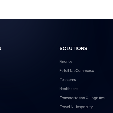
S
SOLUTIONS
Finance
Retail & eCommerce
Telecoms
Healthcare
Transportation & Logistics
Travel & Hospitality