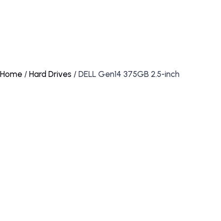
Home
/
Hard Drives
/ DELL Gen14 375GB 2.5-inch