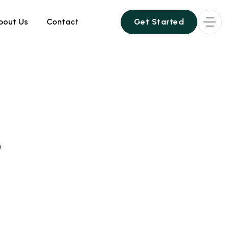
bout Us
Contact
Get Started
Get Started
h