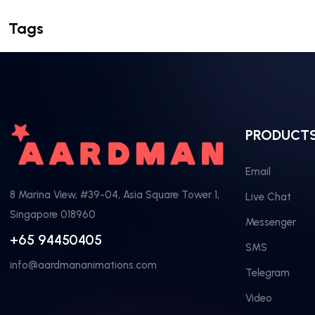
Tags
PRODUCT
Email
8 Marina View, #39-04, Asia Square Tower 1,
Live Chat
Singapore 018960
Messenger
+65 94450405
SMS
info@aardmananimations.com
Telegram
Video