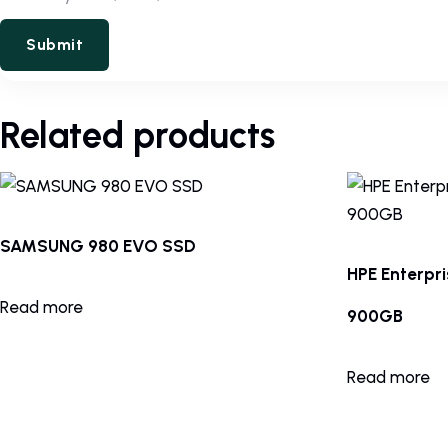
Related products
SAMSUNG 980 EVO SSD
HPE Enterpr
Read more
900GB
Read more