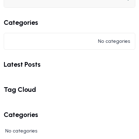
Categories
No categories
Latest Posts
Tag Cloud
Categories
No categories