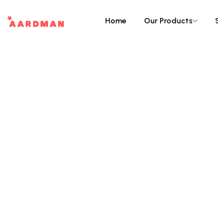
Home
Our Products