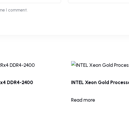
ime I comment.
Rx4 DDR4-2400
INTEL Xeon Gold Processo
Read more