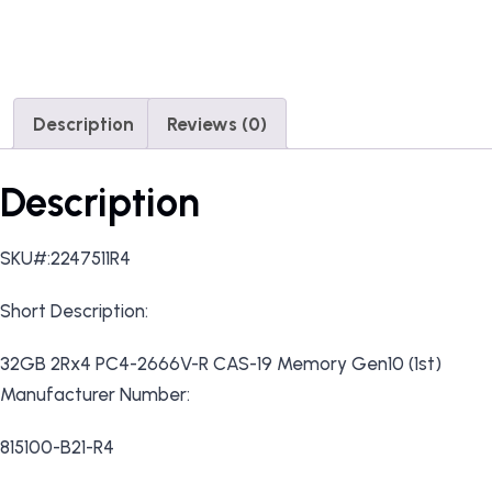
Description
Reviews (0)
Description
SKU#:2247511R4
Short Description:
32GB 2Rx4 PC4-2666V-R CAS-19 Memory Gen10 (1st)
Manufacturer Number:
815100-B21-R4