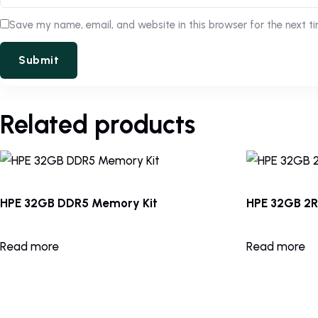
Save my name, email, and website in this browser for the next t
Related products
HPE 32GB DDR5 Memory Kit
HPE 32GB 2
Read more
Read more