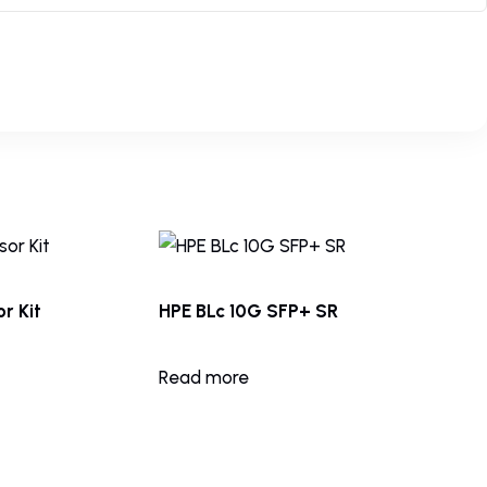
r Kit
HPE BLc 10G SFP+ SR
Read more