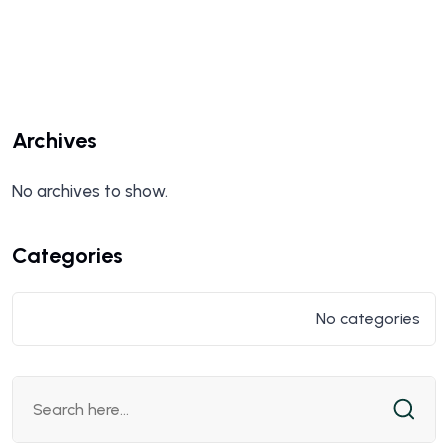
Archives
No archives to show.
Categories
No categories