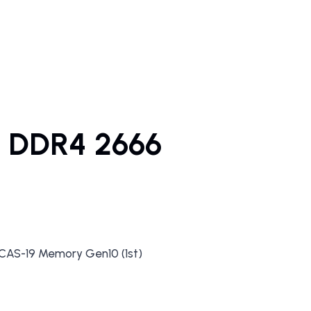
 DDR4 2666
AS-19 Memory Gen10 (1st)