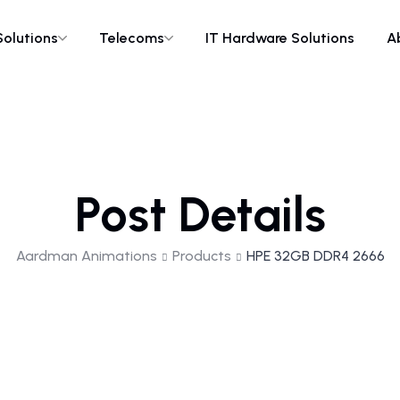
Solutions
Telecoms
IT Hardware Solutions
A
Post Details
Aardman Animations
Products
HPE 32GB DDR4 2666