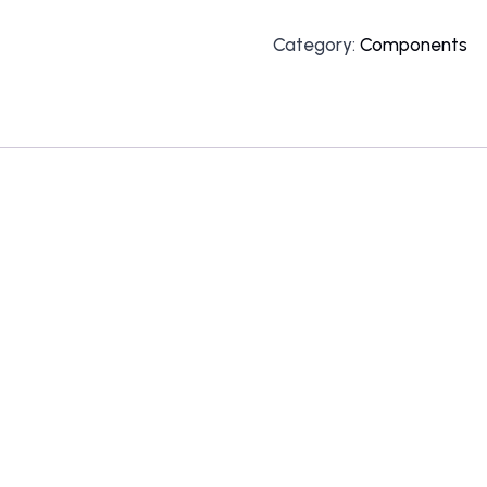
Category:
Components