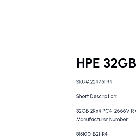
HPE 32GB
SKU#:2247511R4
Short Description:
32GB 2Rx4 PC4-2666V-R C
Manufacturer Number:
815100-B21-R4