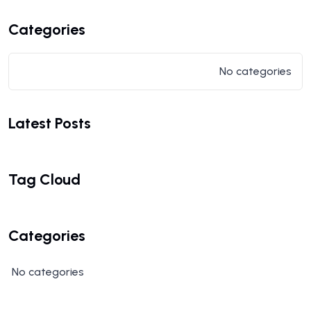
Categories
No categories
Latest Posts
Tag Cloud
Categories
No categories