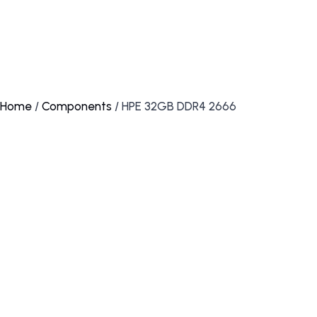
Home
/
Components
/ HPE 32GB DDR4 2666