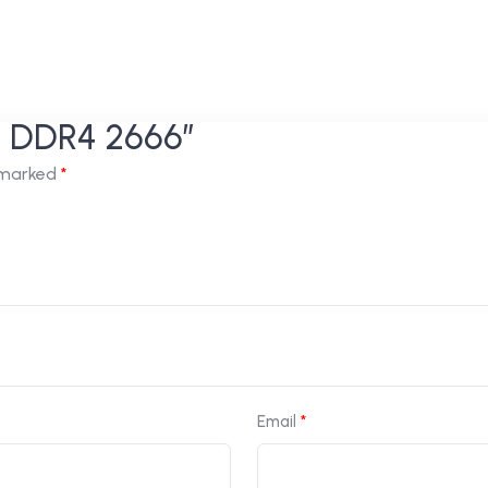
GB DDR4 2666”
e marked
*
Email
*