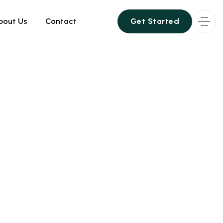
bout Us
Contact
Get Started
Get Started