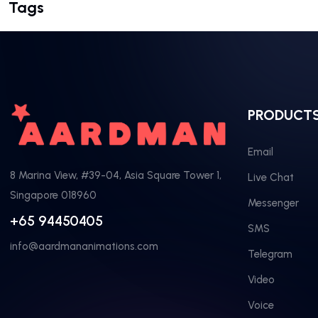
Tags
PRODUCT
Email
8 Marina View, #39-04, Asia Square Tower 1,
Live Chat
Singapore 018960
Messenger
+65 94450405
SMS
info@aardmananimations.com
Telegram
Video
Voice