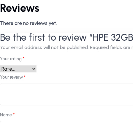
Reviews
There are no reviews yet.
Be the first to review “HPE 32
Your email address will not be published.
Required fields ar
Your rating
*
Your review
*
Name
*