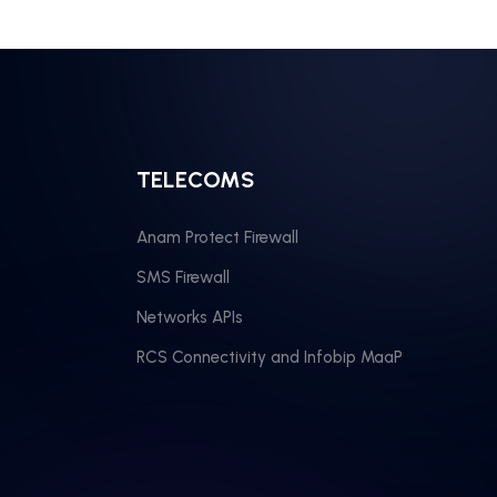
TELECOMS
Anam Protect Firewall
SMS Firewall
Networks APIs
RCS Connectivity and Infobip MaaP