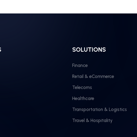
S
SOLUTIONS
Finance
Retail & eCommerce
Telecoms
Healthcare
Transportation & Logistics
Travel & Hospitality