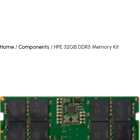
Home
/
Components
/ HPE 32GB DDR5 Memory Kit