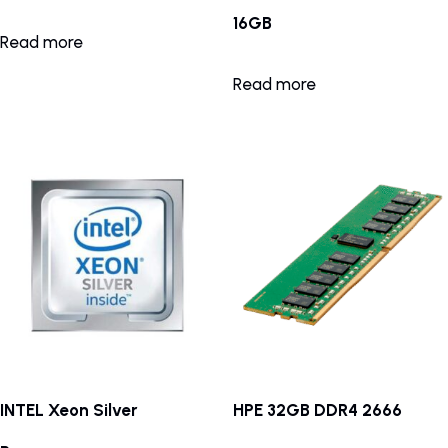
16GB
Read more
Read more
INTEL Xeon Silver
HPE 32GB DDR4 2666