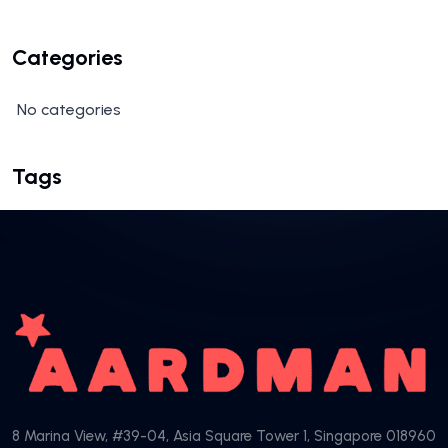
Categories
No categories
Tags
8 Marina View, #39-04, Asia Square Tower 1, Singapore 018960