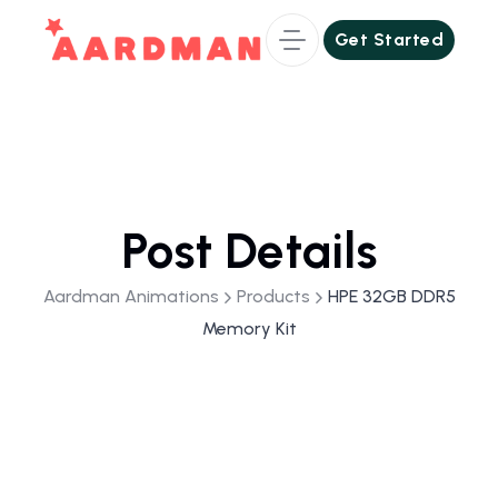
Get Started
Get Started
Post Details
Aardman Animations
Products
HPE 32GB DDR5
Memory Kit