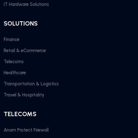
IT Hardware Solutions
SOLUTIONS
Finance
Retail & eCommerce
Telecoms
Healthcare
Transportation & Logistics
Travel & Hospitality
TELECOMS
Anam Protect Firewall