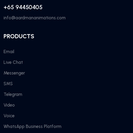
+65 94450405
info@aardmananimations.com
PRODUCTS
Email
Live Chat
Messenger
SMS
Telegram
Video
Voice
WhatsApp Business Platform