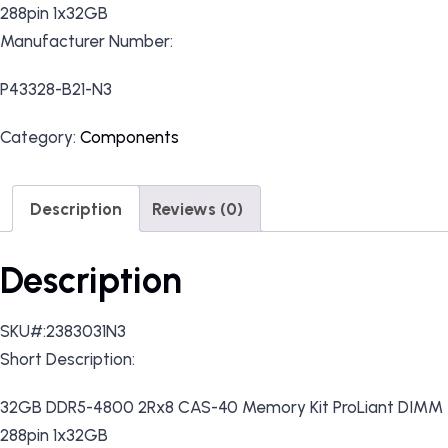
288pin 1x32GB
Manufacturer Number:
P43328-B21-N3
Category:
Components
Description
Reviews (0)
Description
SKU#:2383031N3
Short Description:
32GB DDR5-4800 2Rx8 CAS-40 Memory Kit ProLiant DIMM
288pin 1x32GB