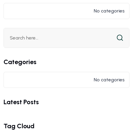
No categories
Categories
No categories
Latest Posts
Tag Cloud