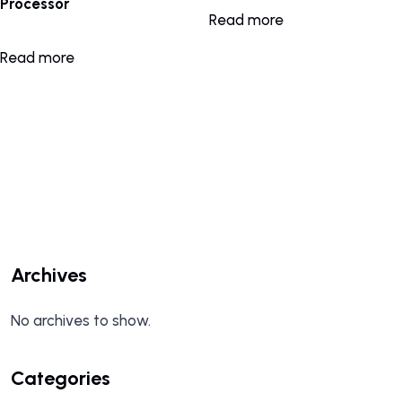
Processor
Read more
Read more
Archives
No archives to show.
Categories