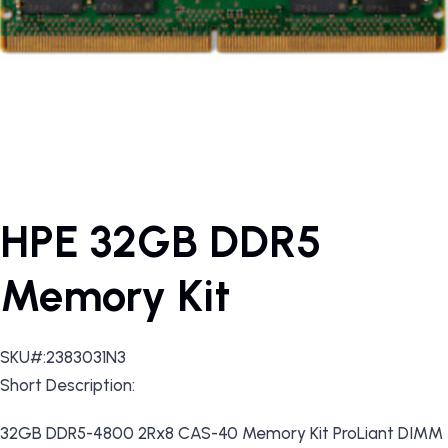
HPE 32GB DDR5
Memory Kit
SKU#:2383031N3
Short Description:
32GB DDR5-4800 2Rx8 CAS-40 Memory Kit ProLiant DIMM