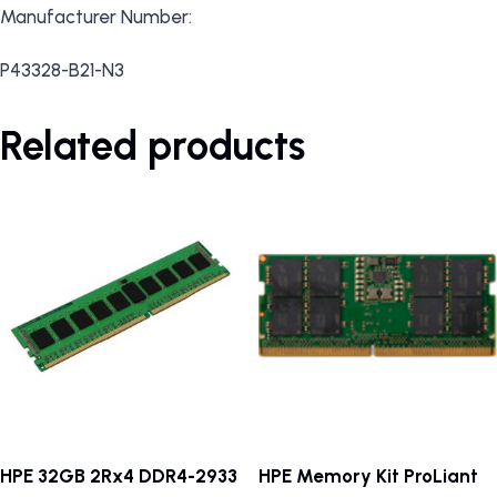
Manufacturer Number:
P43328-B21-N3
Related products
HPE 32GB 2Rx4 DDR4-2933
HPE Memory Kit ProLiant