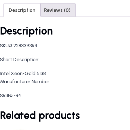
Description
Reviews (0)
Description
SKU#:2283393R4
Short Description:
Intel Xeon-Gold 6138
Manufacturer Number:
SR3B5-R4
Related products