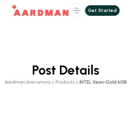
Get Started
Get Started
Post Details
Aardman Animations
Products
INTEL Xeon-Gold 6138