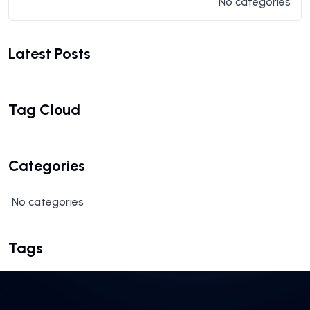
No categories
Latest Posts
Tag Cloud
Categories
No categories
Tags