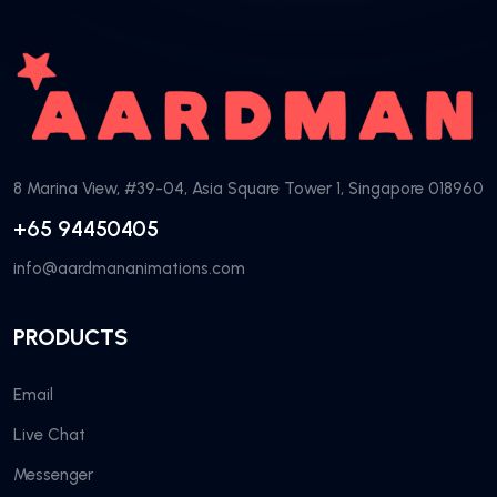
8 Marina View, #39-04, Asia Square Tower 1, Singapore 018960
+65 94450405
info@aardmananimations.com
PRODUCTS
Email
Live Chat
Messenger