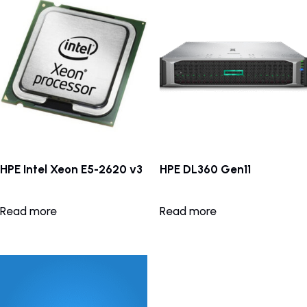
HPE Intel Xeon E5-2620 v3
HPE DL360 Gen11
Read more
Read more