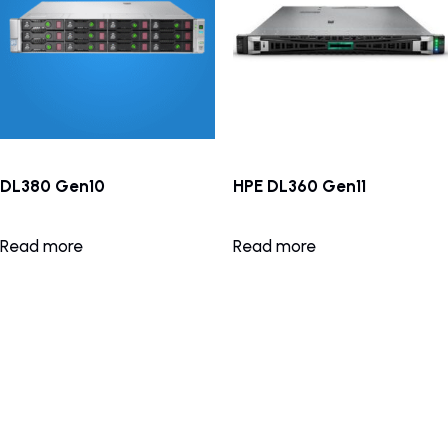
DL380 Gen10
HPE DL360 Gen11
Read more
Read more