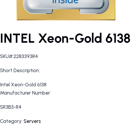
INTEL Xeon-Gold 6138
SKU#:2283393R4
Short Description:
Intel Xeon-Gold 6138
Manufacturer Number:
SR3B5-R4
Category:
Servers