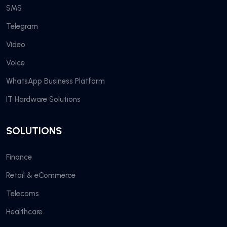
SMS
Telegram
Video
Voice
WhatsApp Business Platform
IT Hardware Solutions
SOLUTIONS
Finance
Retail & eCommerce
Telecoms
Healthcare