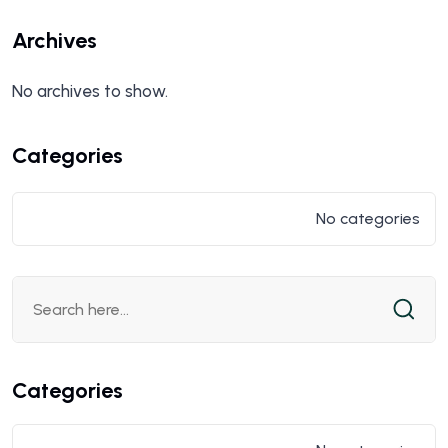
Archives
No archives to show.
Categories
No categories
Categories