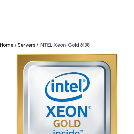
Home
/
Servers
/ INTEL Xeon-Gold 6138